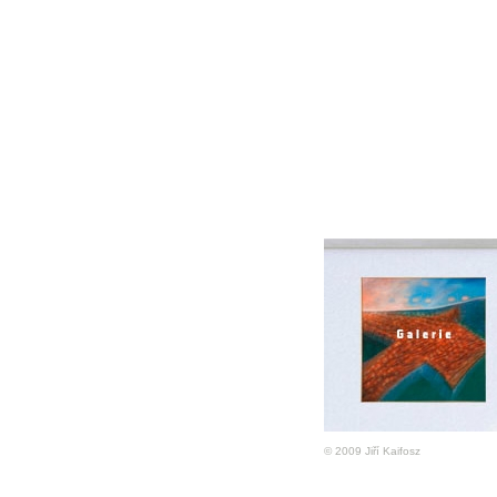
© 2009 Jiří Kaifosz