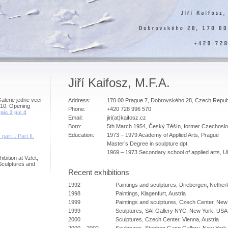
Jiří Kaifosz, M.F.A.
Galerie jedne veci
Address:
170 00 Prague 7, Dobrovského 28, Czech Repub
010. Opening
Phone:
+420 728 996 570
pic 3
pic 4
Email:
jiri(at)kaifosz.cz
Born:
5th March 1954, Český Těšín, former Czechoslo
Education:
1973 – 1979 Academy of Applied Arts, Prague
 part I.
Part II.
Master’s Degree in sculpture dpt.
1969 – 1973 Secondary school of applied arts, 
ibition at Vzlet,
Sculptures and
Recent exhibitions
1992
Paintings and sculptures, Driebergen, Nether
1998
Paintings, Klagenfurt, Austria
1999
Paintings and sculptures, Czech Center, Ne
1999
Sculptures, SAI Gallery NYC, New York, USA
2000
Sculptures, Czech Center, Vienna, Austria
2000 – 2002
Sculptures, Stephen Gang Gallery, New York