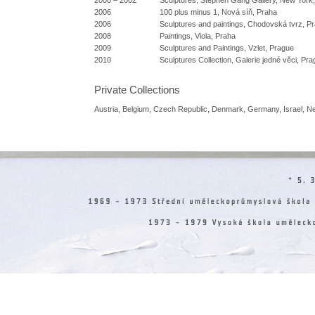
2006
100 plus minus 1, Nová síň, Praha
2006
Sculptures and paintings, Chodovská tvrz, P
2008
Paintings, Viola, Praha
2009
Sculptures and Paintings, Vzlet, Prague
2010
Sculptures Collection, Galerie jedné věci, Pr
Private Collections
Austria, Belgium, Czech Republic, Denmark, Germany, Israel, N