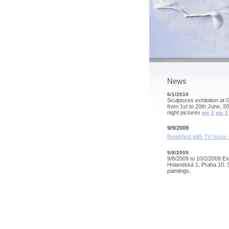
News
6/1/2010
Sculptures exhibition at 
from 1st to 20th June, 2
night pictures
pic 1
pic 2
9/9/2009
Breakfest with TV Nova -
9/8/2009
9/8/2009 to 10/2/2009 Exh
Holandská 1, Praha 10. 
paintings.