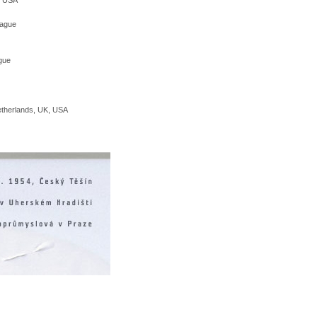
rague
ague
etherlands, UK, USA