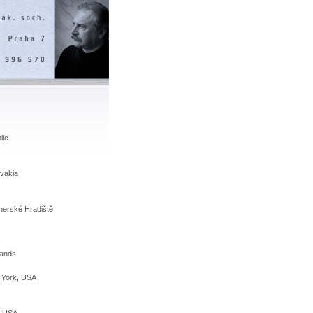
lic
vakia
Uherské Hradiště
lands
w York, USA
, USA